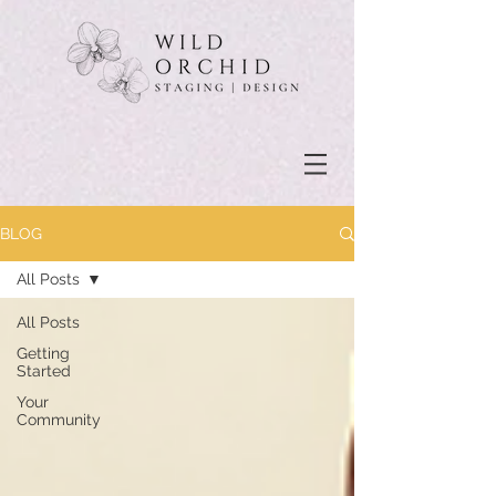
BLOG
All Posts
All Posts
Getting
Started
Your
Community