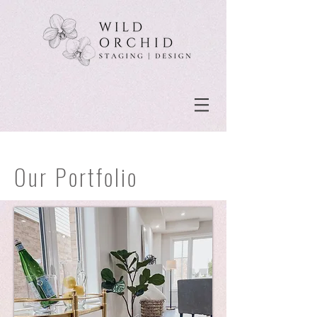
Our Portfolio